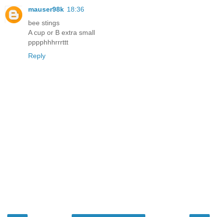
mauser98k
18:36
bee stings
A cup or B extra small
pppphhhrrrttt
Reply