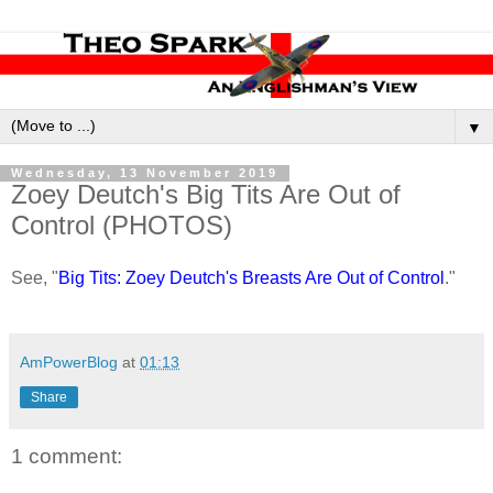
▼
Wednesday, 13 November 2019
Zoey Deutch's Big Tits Are Out of
Control (PHOTOS)
See, "
Big Tits: Zoey Deutch's Breasts Are Out of Control
."
AmPowerBlog
at
01:13
Share
1 comment: