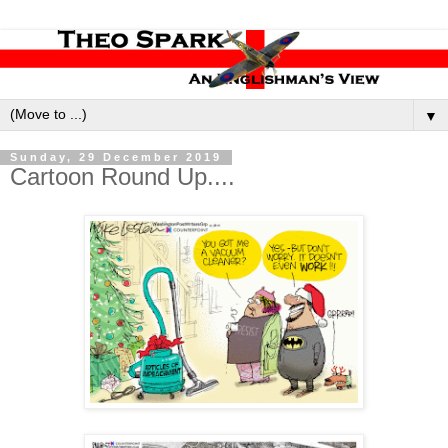
▼
Sunday, 29 December 2019
Cartoon Round Up....