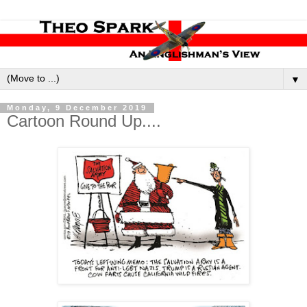
▼
Monday, 9 December 2019
Cartoon Round Up....