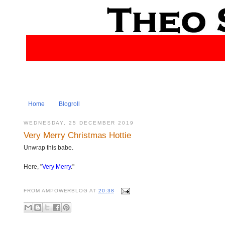
Home
Blogroll
WEDNESDAY, 25 DECEMBER 2019
Very Merry Christmas Hottie
Unwrap this babe.
Here, "
Very Merry
."
FROM
AMPOWERBLOG
AT
20:38