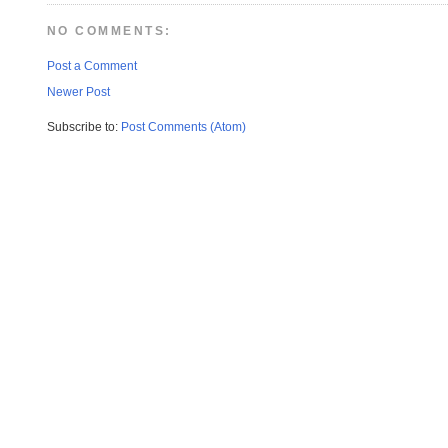
NO COMMENTS:
Post a Comment
Newer Post
Subscribe to:
Post Comments (Atom)