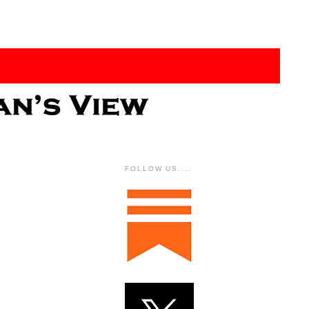
FOLLOW US....