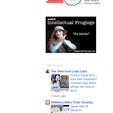
THE A LIST....
The View from Lady Lake
Think LA and NYC
love their baseball?
Chitown dog stand
shows 'em how to
do it...
3 hours ago
90Ninety Miles From Tyranny
Quick Hits Of
Wisdom,