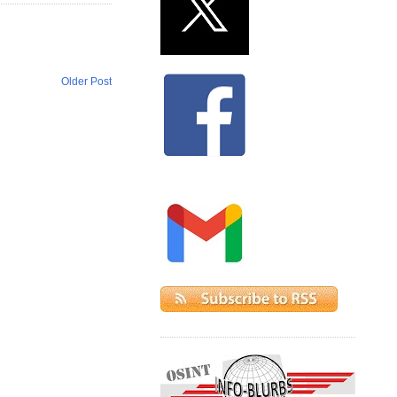
Older Post