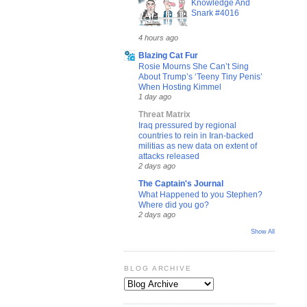
Knowledge And
Snark #4016
4 hours ago
Blazing Cat Fur
Rosie Mourns She Can’t Sing
About Trump’s ‘Teeny Tiny Penis’
When Hosting Kimmel
1 day ago
Threat Matrix
Iraq pressured by regional
countries to rein in Iran-backed
militias as new data on extent of
attacks released
2 days ago
The Captain's Journal
What Happened to you Stephen?
Where did you go?
2 days ago
Show All
BLOG ARCHIVE