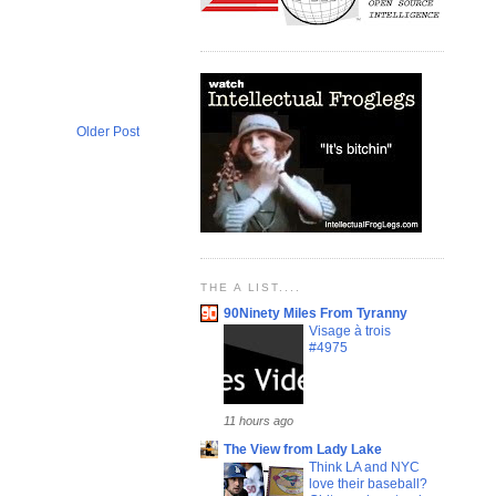
Older Post
THE A LIST....
90Ninety Miles From Tyranny
Visage à trois
#4975
11 hours ago
The View from Lady Lake
Think LA and NYC
love their baseball?