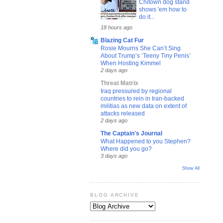
Chitown dog stand
shows 'em how to
do it...
18 hours ago
Blazing Cat Fur
Rosie Mourns She Can’t Sing
About Trump’s ‘Teeny Tiny Penis’
When Hosting Kimmel
2 days ago
Threat Matrix
Iraq pressured by regional
countries to rein in Iran-backed
militias as new data on extent of
attacks released
2 days ago
The Captain's Journal
What Happened to you Stephen?
Where did you go?
3 days ago
Show All
BLOG ARCHIVE