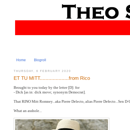
Home
Blogroll
THURSDAY, 6 FEBRUARY 2020
ET TU MITT....................from Rico
Brought to you today by the letter [D]: for
- Dick [as in: dick move; synonym Democrat].
That RINO Mitt Romney...aka Pierre Delecto, alias Pierre Defecto...Sen D-
What an asshole...