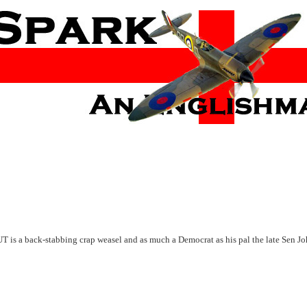
UT is a back-stabbing crap weasel and as much a Democrat as his pal the late Sen J