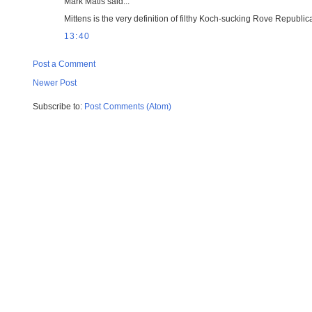
Mark Matis said...
Mittens is the very definition of filthy Koch-sucking Rove Repub
13:40
Post a Comment
Newer Post
Subscribe to:
Post Comments (Atom)