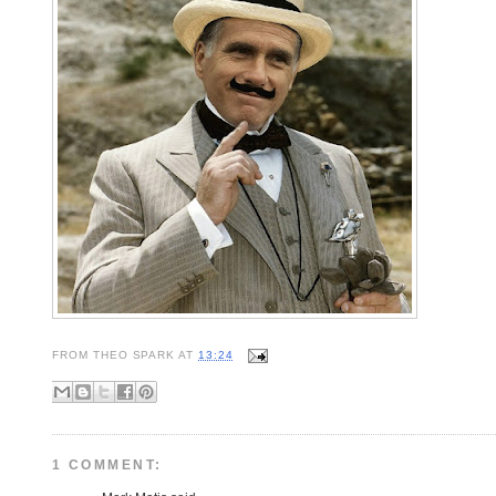
FROM
THEO SPARK
AT
13:24
1 COMMENT: