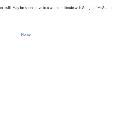
lican swill. May he soon move to a warmer climate with Songbird McShame!
Home