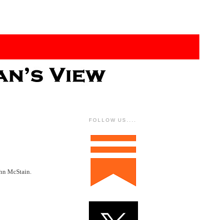
FOLLOW US....
ohn McStain.