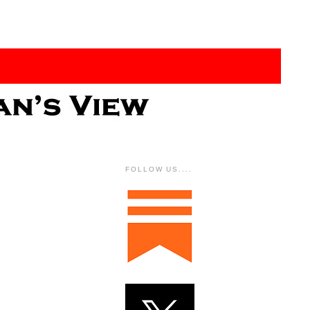
FOLLOW US....