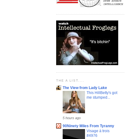
THE A LIST....
The View from Lady Lake
This HillBetty's got
me stumped...
5 hours ago
90Ninety Miles From Tyranny
Visage à trois
#4976