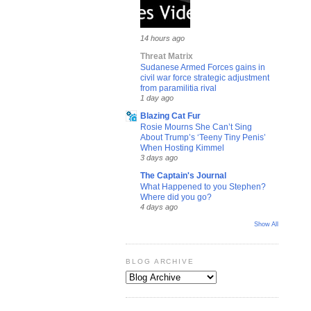
14 hours ago
Threat Matrix
Sudanese Armed Forces gains in
civil war force strategic adjustment
from paramilitia rival
1 day ago
Blazing Cat Fur
Rosie Mourns She Can’t Sing
About Trump’s ‘Teeny Tiny Penis’
When Hosting Kimmel
3 days ago
The Captain's Journal
What Happened to you Stephen?
Where did you go?
4 days ago
Show All
BLOG ARCHIVE