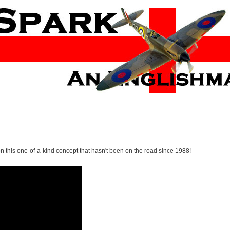
 on this one-of-a-kind concept that hasn't been on the road since 1988!