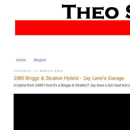
Home
Blogroll
TUESDAY, 17 MARCH 2020
1980 Briggs & Stratton Hybrid - Jay Leno’s Garage
A hybrid from 1980? And it's a Briggs & Stratton? Jay does a full road test