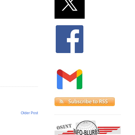
Older Post