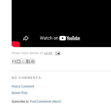
FROM
THEO SPARK
AT
14:00
NO COMMENTS:
Post a Comment
Newer Post
Subscribe to:
Post Comments (Atom)