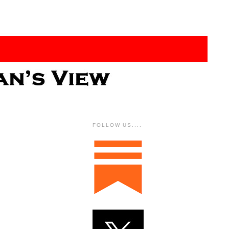
FOLLOW US....