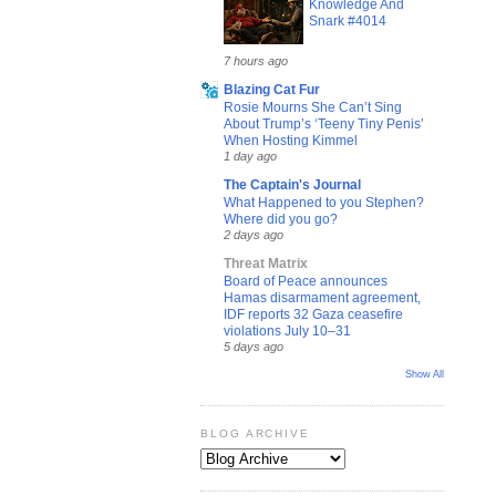
Knowledge And
Snark #4014
7 hours ago
Blazing Cat Fur
Rosie Mourns She Can’t Sing
About Trump’s ‘Teeny Tiny Penis’
When Hosting Kimmel
1 day ago
The Captain's Journal
What Happened to you Stephen?
Where did you go?
2 days ago
Threat Matrix
Board of Peace announces
Hamas disarmament agreement,
IDF reports 32 Gaza ceasefire
violations July 10–31
5 days ago
Show All
BLOG ARCHIVE