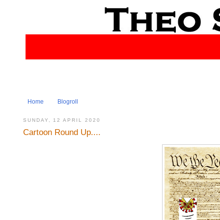
Home
Blogroll
SUNDAY, 12 APRIL 2020
Cartoon Round Up....