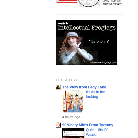
THE A LIST....
The View from Lady Lake
It's all in the
looking...
4 hours ago
90Ninety Miles From Tyranny
Quick Hits Of
Wisdom,