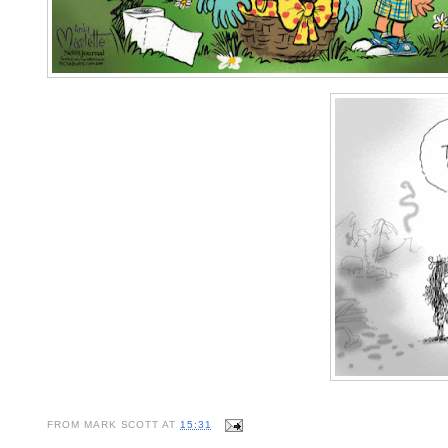
FROM
MARK SCOTT
AT
15:31