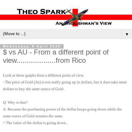
▼
Wednesday, 8 April 2020
$ vs AU - From a different point of
view...................from Rico
Look at these graphs from a different point of view.
- The price of Gold (Au) is not really going up in dollars, but it does take more
dollars to buy the same ounce of Gold.
Q: Why is that?
A: Because the purchasing power of the dollar keeps going down while the
same ounce of Gold remains the same.
= The value of the dollar is going down...