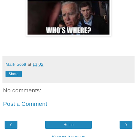
Mark Scott
at
13:02
Share
No comments:
Post a Comment
‹
›
Home
View web version