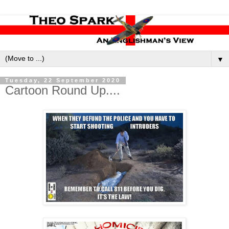
▼
Tuesday, 22 September 2020
Cartoon Round Up....