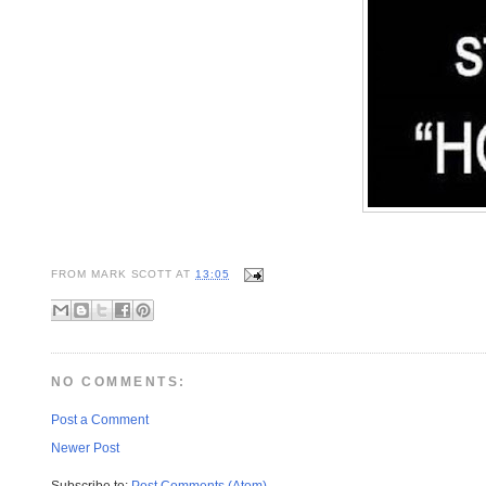
FROM
MARK SCOTT
AT
13:05
NO COMMENTS:
Post a Comment
Newer Post
Subscribe to:
Post Comments (Atom)