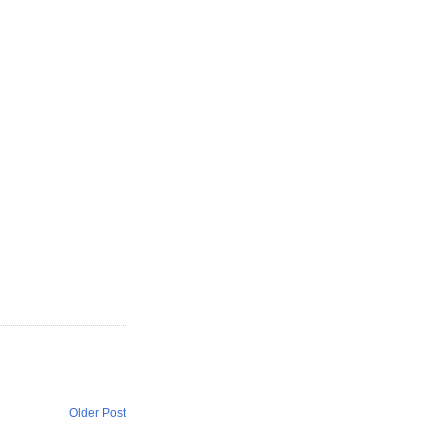
Older Post