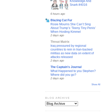
Knowledge And
Snark #4016
6 hours ago
Blazing Cat Fur
Rosie Mourns She Can’t Sing
About Trump’s ‘Teeny Tiny Penis’
When Hosting Kimmel
2 days ago
Threat Matrix
Iraq pressured by regional
countries to rein in Iran-backed
militias as new data on extent of
attacks released
2 days ago
The Captain's Journal
What Happened to you Stephen?
Where did you go?
2 days ago
Show All
BLOG ARCHIVE