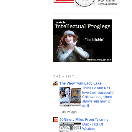
THE A LIST....
The View from Lady Lake
Think LA and NYC
love their baseball?
Chitown dog stand
shows 'em how to
do it...
6 hours ago
90Ninety Miles From Tyranny
Quick Hits Of
Wisdom,