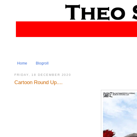
Home
Blogroll
FRIDAY, 18 DECEMBER 2020
Cartoon Round Up....