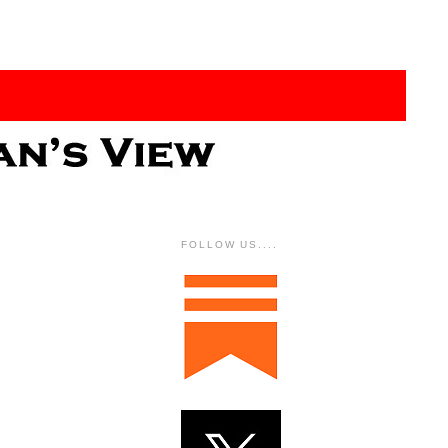
FOLLOW US....