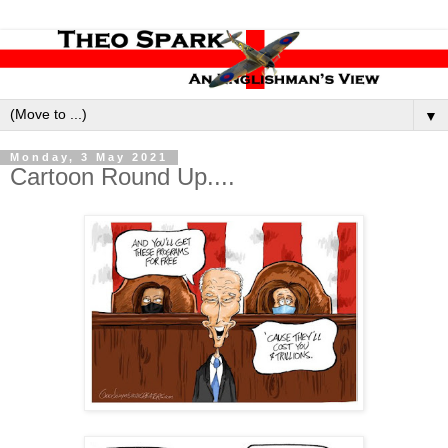
▼
Monday, 3 May 2021
Cartoon Round Up....