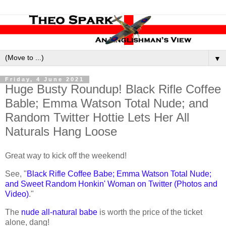
▼
Friday, 4 June 2021
Huge Busty Roundup! Black Rifle Coffee
Bable; Emma Watson Total Nude; and
Random Twitter Hottie Lets Her All
Naturals Hang Loose
Great way to kick off the weekend!
See, "
Black Rifle Coffee Babe; Emma Watson Total Nude;
and Sweet Random Honkin' Woman on Twitter (Photos and
Video)
."
The
nude all-natural babe
is worth the price of the ticket
alone, dang!