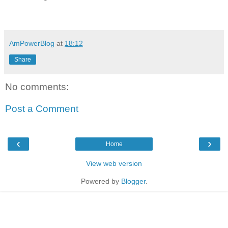
AmPowerBlog
at
18:12
Share
No comments:
Post a Comment
‹
›
Home
View web version
Powered by
Blogger
.