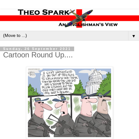
▼
Sunday, 26 September 2021
Cartoon Round Up....