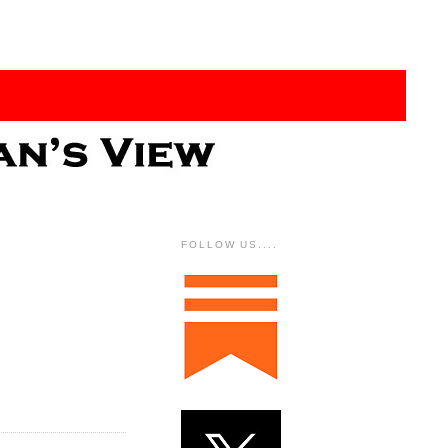
FOLLOW US....