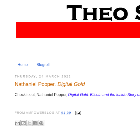
Home
Blogroll
THURSDAY, 24 MARCH 2022
Nathaniel Popper,
Digital Gold
Check it out, Nathaniel Popper,
Digital Gold: Bitcoin and the Inside Story 
FROM
AMPOWERBLOG
AT
01:09