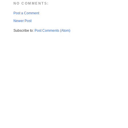
NO COMMENTS:
Post a Comment
Newer Post
Subscribe to:
Post Comments (Atom)