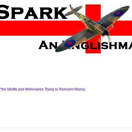
of the Misfits and Millionaires Trying to Reinvent Money
.