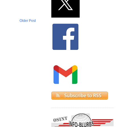
Older Post