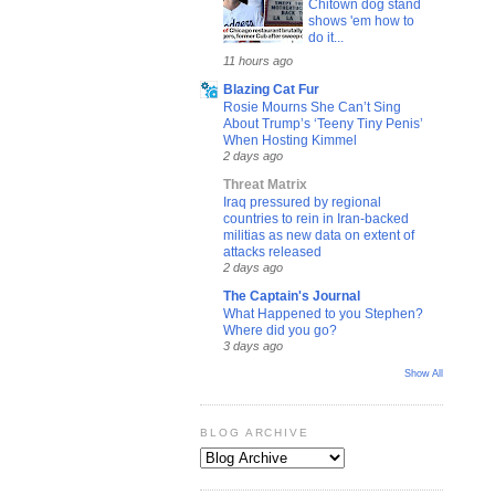
Chitown dog stand
shows 'em how to
do it...
11 hours ago
Blazing Cat Fur
Rosie Mourns She Can’t Sing
About Trump’s ‘Teeny Tiny Penis’
When Hosting Kimmel
2 days ago
Threat Matrix
Iraq pressured by regional
countries to rein in Iran-backed
militias as new data on extent of
attacks released
2 days ago
The Captain's Journal
What Happened to you Stephen?
Where did you go?
3 days ago
Show All
BLOG ARCHIVE