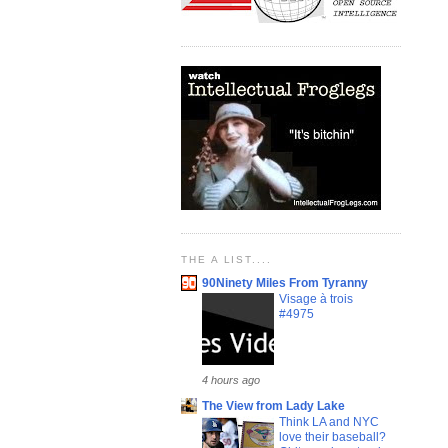
THE A LIST....
90Ninety Miles From Tyranny
Visage à trois
#4975
4 hours ago
The View from Lady Lake
Think LA and NYC
love their baseball?