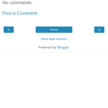
No comments:
Post a Comment
‹
›
Home
View web version
Powered by
Blogger
.