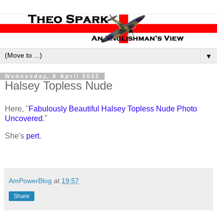
▼
Wednesday, 6 April 2022
Halsey Topless Nude
Here, "
Fabulously Beautiful Halsey Topless Nude Photo
Uncovered
."
She's
pert
.
AmPowerBlog
at
19:57
Share