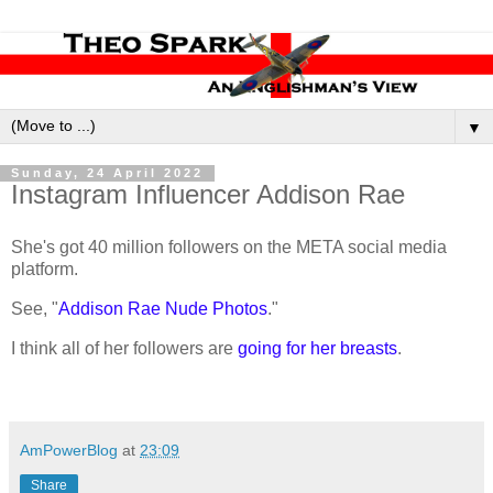
▼
Sunday, 24 April 2022
Instagram Influencer Addison Rae
She's got 40 million followers on the META social media
platform.
See, "
Addison Rae Nude Photos
."
I think all of her followers are
going for her breasts
.
AmPowerBlog
at
23:09
Share