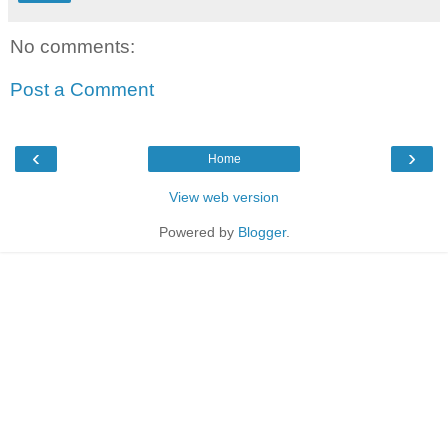
No comments:
Post a Comment
‹
›
Home
View web version
Powered by
Blogger
.