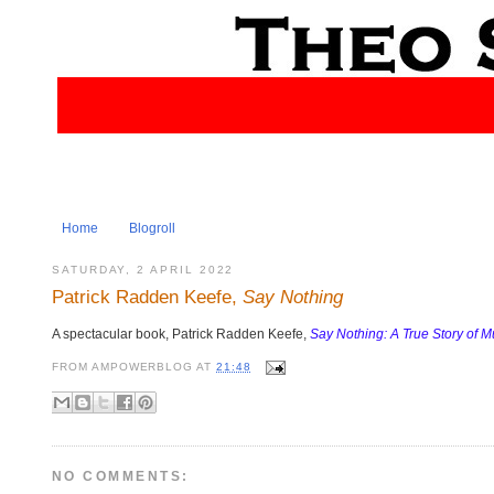
Home
Blogroll
SATURDAY, 2 APRIL 2022
Patrick Radden Keefe,
Say Nothing
A spectacular book, Patrick Radden Keefe,
Say Nothing: A True Story of 
FROM
AMPOWERBLOG
AT
21:48
NO COMMENTS: