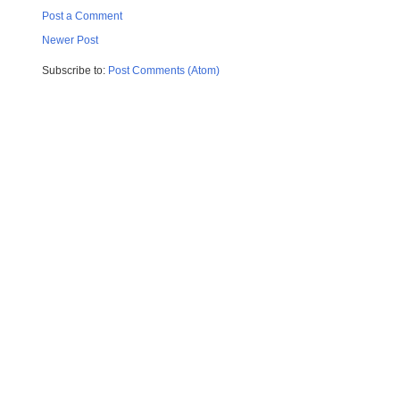
Post a Comment
Newer Post
Subscribe to:
Post Comments (Atom)