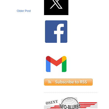
Older Post