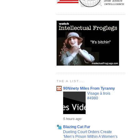
THE A LIST....
90Ninety Miles From Tyranny
Visage à trois
#4980
5 hours ago
Blazing Cat Fur
Dueling Court Orders Create
‘Men’s Prison Within A Women’s