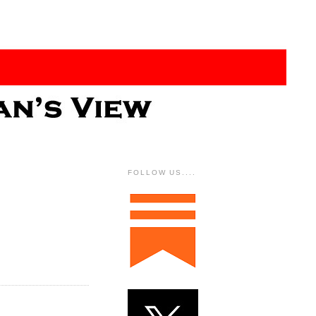
FOLLOW US....