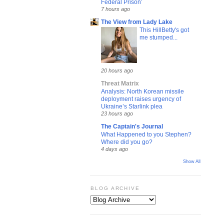
Federal Prison’
7 hours ago
The View from Lady Lake
This HillBetty's got
me stumped...
20 hours ago
Threat Matrix
Analysis: North Korean missile
deployment raises urgency of
Ukraine’s Starlink plea
23 hours ago
The Captain's Journal
What Happened to you Stephen?
Where did you go?
4 days ago
Show All
BLOG ARCHIVE