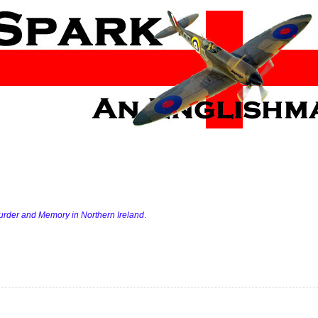
Murder and Memory in Northern Ireland
.