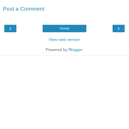
Post a Comment
‹
›
Home
View web version
Powered by
Blogger
.