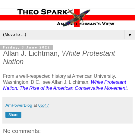
▼
Friday, 3 June 2022
Allan J. Lichtman,
White Protestant
Nation
From a well-respected history at American University,
Washington, D.C., see Allan J. Lichtman,
White Protestant
Nation: The Rise of the American Conservative Movement
.
AmPowerBlog
at
05:47
Share
No comments: