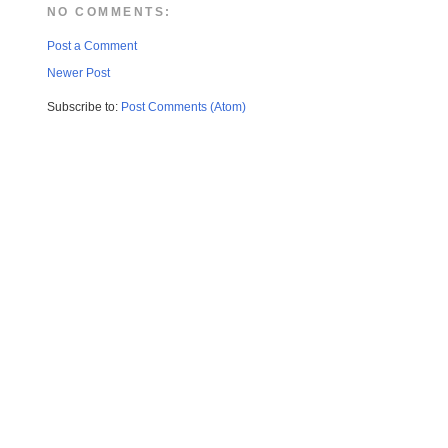
NO COMMENTS:
Post a Comment
Newer Post
Subscribe to:
Post Comments (Atom)