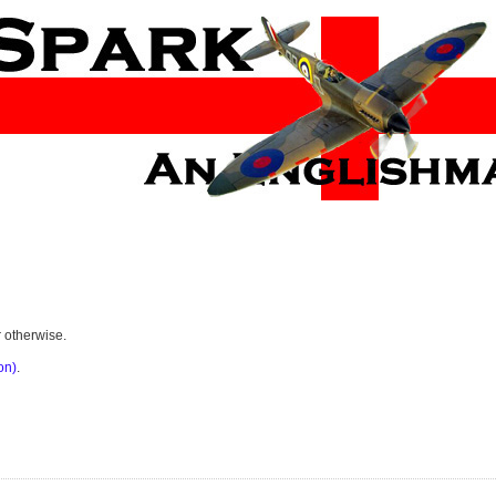
r otherwise.
on)
.