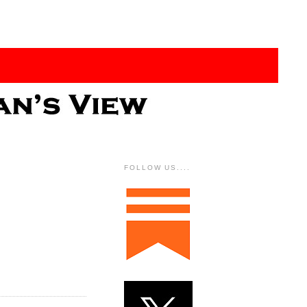
FOLLOW US....