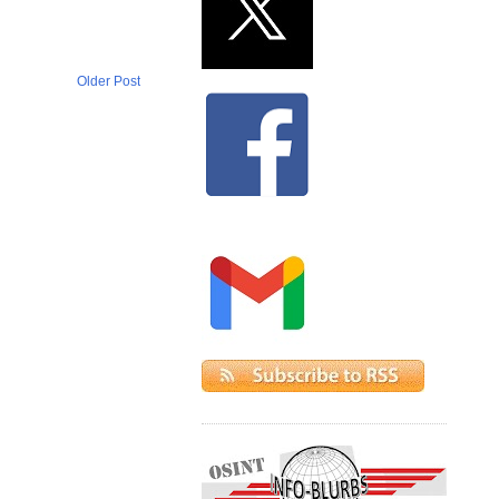
Older Post