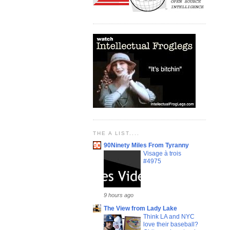
THE A LIST....
90Ninety Miles From Tyranny
Visage à trois
#4975
9 hours ago
The View from Lady Lake
Think LA and NYC
love their baseball?