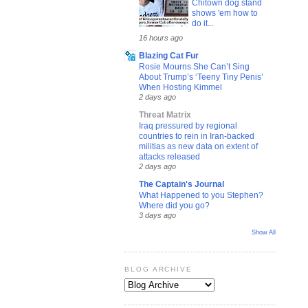
Chitown dog stand
shows 'em how to
do it...
16 hours ago
Blazing Cat Fur
Rosie Mourns She Can’t Sing
About Trump’s ‘Teeny Tiny Penis’
When Hosting Kimmel
2 days ago
Threat Matrix
Iraq pressured by regional
countries to rein in Iran-backed
militias as new data on extent of
attacks released
2 days ago
The Captain's Journal
What Happened to you Stephen?
Where did you go?
3 days ago
Show All
BLOG ARCHIVE