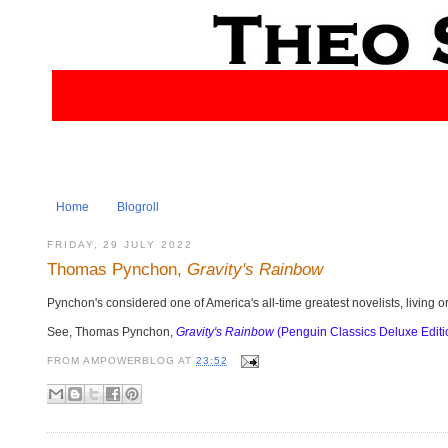
Home
Blogroll
FRIDAY, 29 JULY 2022
Thomas Pynchon,
Gravity's Rainbow
Pynchon's considered one of America's all-time greatest novelists, living o
See, Thomas Pynchon,
Gravity's Rainbow
(Penguin Classics Deluxe Editi
FROM
AMPOWERBLOG
AT
23:52