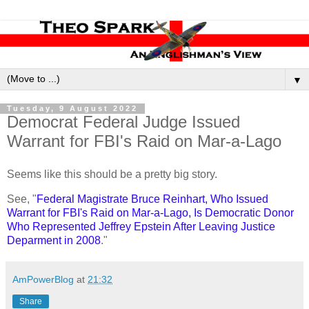
▼
Tuesday, 9 August 2022
Democrat Federal Judge Issued
Warrant for FBI's Raid on Mar-a-Lago
Seems like this should be a pretty big story.
See, "
Federal Magistrate Bruce Reinhart, Who Issued
Warrant for FBI's Raid on Mar-a-Lago, Is Democratic Donor
Who Represented Jeffrey Epstein After Leaving Justice
Deparment in 2008
."
AmPowerBlog
at
21:32
Share