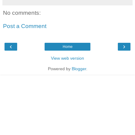
No comments:
Post a Comment
‹
›
Home
View web version
Powered by
Blogger
.