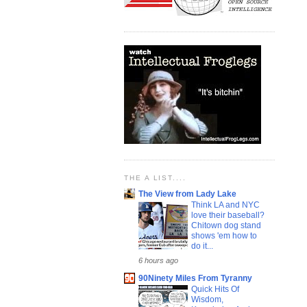
THE A LIST....
The View from Lady Lake
Think LA and NYC
love their baseball?
Chitown dog stand
shows 'em how to
do it...
6 hours ago
90Ninety Miles From Tyranny
Quick Hits Of
Wisdom,