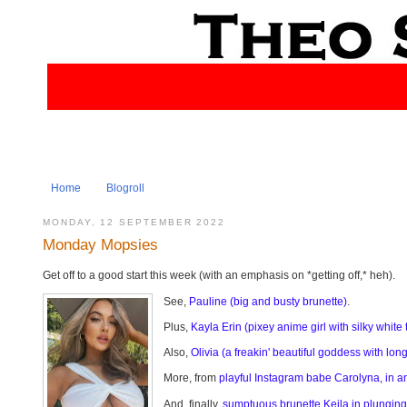
Home
Blogroll
MONDAY, 12 SEPTEMBER 2022
Monday Mopsies
Get off to a good start this week (with an emphasis on *getting off,* heh).
See,
Pauline (big and busty brunette)
.
Plus,
Kayla Erin (pixey anime girl with silky white t
Also,
Olivia (a freakin' beautiful goddess with lo
More, from
playful Instagram babe Carolyna, in a
And, finally,
sumptuous brunette Keila in plunging