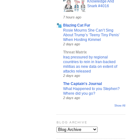
Knowledge And
Snark #4016
7 hours ago
Blazing Cat Fur
Rosie Mourns She Can’t Sing
About Trump’s ‘Teeny Tiny Penis’
When Hosting Kimmel
2 days ago
Threat Matrix
Iraq pressured by regional
countries to rein in Iran-backed
militias as new data on extent of
attacks released
2 days ago
The Captain's Journal
What Happened to you Stephen?
Where did you go?
2 days ago
Show All
BLOG ARCHIVE