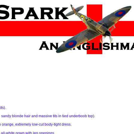
its)
.
ng sandy blonde hair and massive tits in tied underboob top)
.
n orange, extremely low-cut body-tight dress
.
 all-white gown with leg openings
.