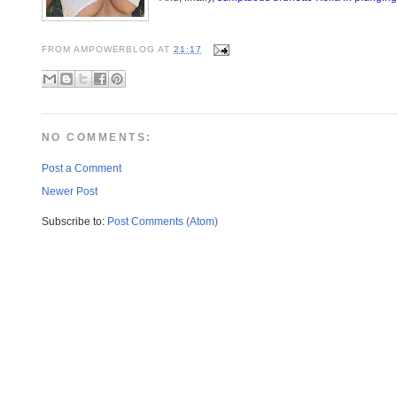
FROM
AMPOWERBLOG
AT
21:17
NO COMMENTS:
Post a Comment
Newer Post
Subscribe to:
Post Comments (Atom)