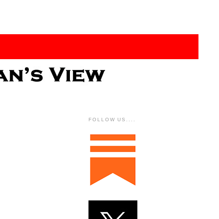
FOLLOW US....