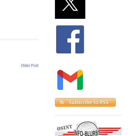
Older Post