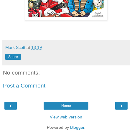
Mark Scott
at
13:19
Share
No comments:
Post a Comment
‹
›
Home
View web version
Powered by
Blogger
.