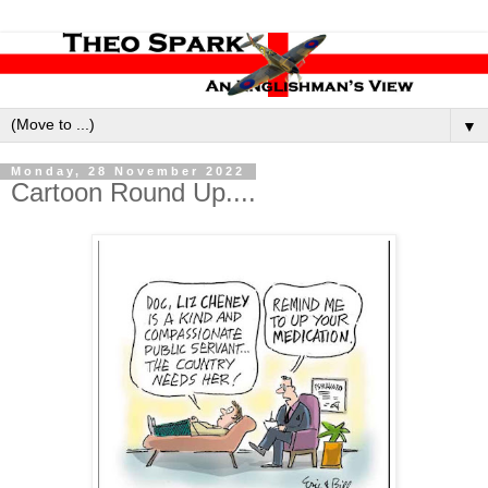
▼
Monday, 28 November 2022
Cartoon Round Up....