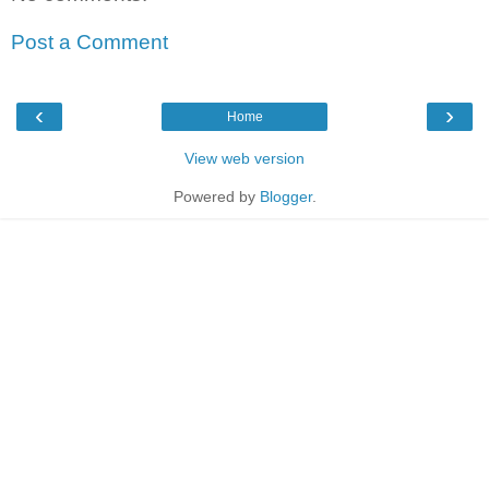
Post a Comment
‹
›
Home
View web version
Powered by
Blogger
.