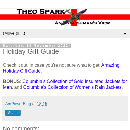
▼
Saturday, 19 November 2022
Holiday Gift Guide
Check it out, in case you're not sure what to get:
Amazing
Holiday Gift Guide
.
BONUS
:
Columbia's Collection of Gold Insulated Jackets for
Men
, and
Columbia's Collection of Women's Rain Jackets
.
AmPowerBlog
at
18:15
Share
No comments: