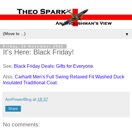
▼
Friday, 25 November 2022
It's Here: Black Friday!
See,
Black Friday Deals: Gifts for Everyone
.
Also,
Carhartt Men's Full Swing Relaxed Fit Washed Duck
Insulated Traditional Coat
.
AmPowerBlog
at
18:37
Share
No comments: