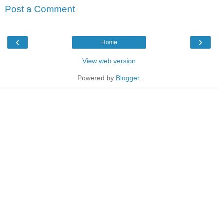
Post a Comment
‹
›
Home
View web version
Powered by
Blogger
.