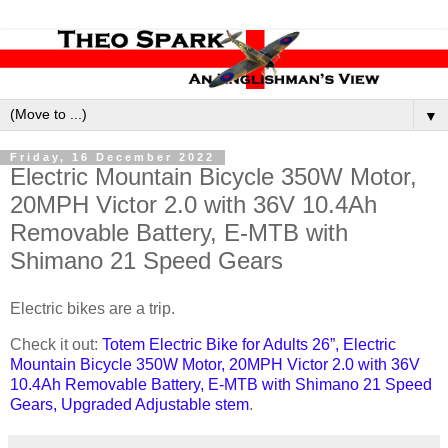
▼
Friday, 16 December 2022
Electric Mountain Bicycle 350W Motor,
20MPH Victor 2.0 with 36V 10.4Ah
Removable Battery, E-MTB with
Shimano 21 Speed Gears
Electric bikes are a trip.
Check it out:
Totem Electric Bike for Adults 26”, Electric
Mountain Bicycle 350W Motor, 20MPH Victor 2.0 with 36V
10.4Ah Removable Battery, E-MTB with Shimano 21 Speed
Gears, Upgraded Adjustable stem
.