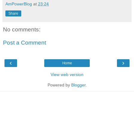
AmPowerBlog
at
23:24
Share
No comments:
Post a Comment
‹
›
Home
View web version
Powered by
Blogger
.