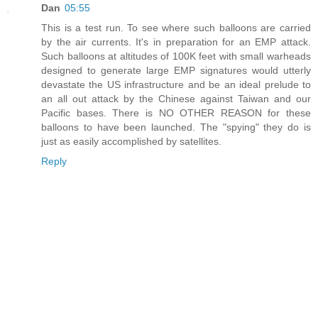
Dan
05:55
This is a test run. To see where such balloons are carried
by the air currents. It's in preparation for an EMP attack.
Such balloons at altitudes of 100K feet with small warheads
designed to generate large EMP signatures would utterly
devastate the US infrastructure and be an ideal prelude to
an all out attack by the Chinese against Taiwan and our
Pacific bases. There is NO OTHER REASON for these
balloons to have been launched. The "spying" they do is
just as easily accomplished by satellites.
Reply