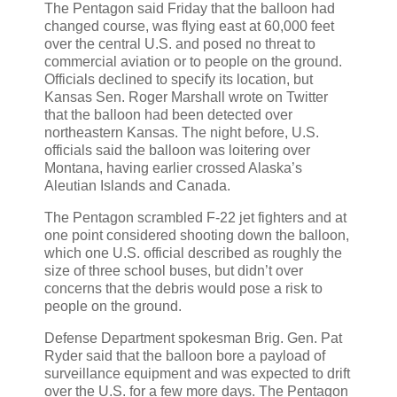
The Pentagon said Friday that the balloon had
changed course, was flying east at 60,000 feet
over the central U.S. and posed no threat to
commercial aviation or to people on the ground.
Officials declined to specify its location, but
Kansas Sen. Roger Marshall wrote on Twitter
that the balloon had been detected over
northeastern Kansas. The night before, U.S.
officials said the balloon was loitering over
Montana, having earlier crossed Alaska’s
Aleutian Islands and Canada.
The Pentagon scrambled F-22 jet fighters and at
one point considered shooting down the balloon,
which one U.S. official described as roughly the
size of three school buses, but didn’t over
concerns that the debris would pose a risk to
people on the ground.
Defense Department spokesman Brig. Gen. Pat
Ryder said that the balloon bore a payload of
surveillance equipment and was expected to drift
over the U.S. for a few more days. The Pentagon