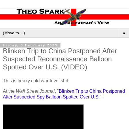
▼
Friday, 3 February 2023
Blinken Trip to China Postponed After
Suspected Reconnaissance Balloon
Spotted Over U.S. (VIDEO)
This is freaky cold war-level shit.
At the
Wall Street Journal
, "
Blinken Trip to China Postponed
After Suspected Spy Balloon Spotted Over U.S
.
":