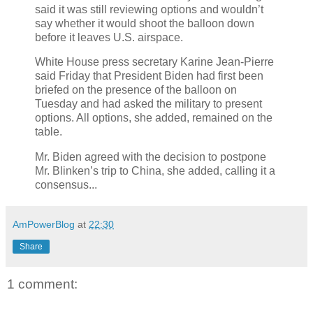
said it was still reviewing options and wouldn’t
say whether it would shoot the balloon down
before it leaves U.S. airspace.
White House press secretary Karine Jean-Pierre
said Friday that President Biden had first been
briefed on the presence of the balloon on
Tuesday and had asked the military to present
options. All options, she added, remained on the
table.
Mr. Biden agreed with the decision to postpone
Mr. Blinken’s trip to China, she added, calling it a
consensus...
AmPowerBlog
at
22:30
Share
1 comment: