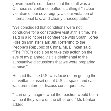
government’s confidence that the craft was a
Chinese surveillance balloon, calling it “a clear
violation of our sovereignty, a clear violation of
international law, and clearly unacceptable.”
“We concluded that conditions were not
conducive for a constructive visit at this time,” he
said in a joint press conference with South Korea
Foreign Minister Park Jin. Referring to the
People’s Republic of China, Mr. Blinken said,
“The PRC’s decision to take this action on the
eve of my planned visit is detrimental to the
substantive discussions that we were preparing
to have.”
He said that the U.S. was focused on getting the
surveillance asset out of U.S. airspace and said it
was premature to discuss consequences.
“I can only imagine what the reaction would be in
China if they were on the other end,” Mr. Blinken
added.