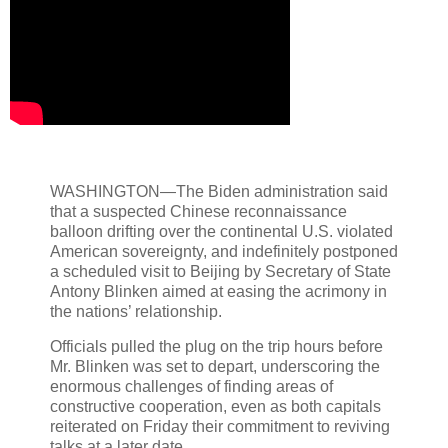
WASHINGTON—The Biden administration said
that a suspected Chinese reconnaissance
balloon drifting over the continental U.S. violated
American sovereignty, and indefinitely postponed
a scheduled visit to Beijing by Secretary of State
Antony Blinken aimed at easing the acrimony in
the nations’ relationship.
Officials pulled the plug on the trip hours before
Mr. Blinken was set to depart, underscoring the
enormous challenges of finding areas of
constructive cooperation, even as both capitals
reiterated on Friday their commitment to reviving
talks at a later date.