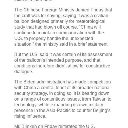
The Chinese Foreign Ministry denied Friday that
the craft was for spying, saying it was a civilian
balloon designed primarily for meteorological
study that had blown off course. “China will
continue to maintain communication with the
U.S. to properly handle the unexpected
situation,” the ministry said in a brief statement.
But the U.S. said it was certain of its assessment
of the balloon’s intended purpose, and that
conditions therefore didn’t allow for constructive
dialogue.
The Biden administration has made competition
with China a central tenet of its broader national-
security strategy. In doing so, it is bearing down
on a range of contentious issues, from Taiwan to
technology, while expanding its own military
presence in the Asia-Pacific to counter Beijing’s
rising influence.
Mr. Blinken on Friday reiterated the U.S.