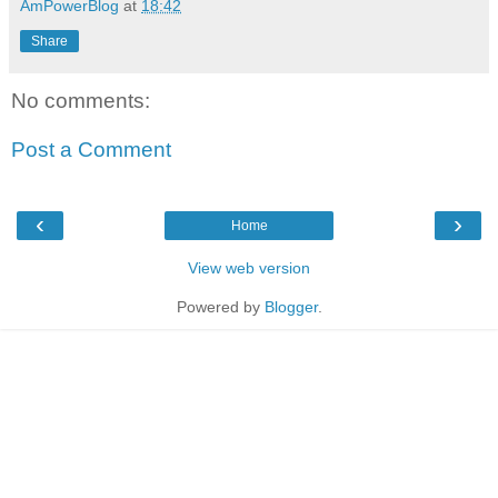
AmPowerBlog
at
18:42
Share
No comments:
Post a Comment
‹
›
Home
View web version
Powered by
Blogger
.