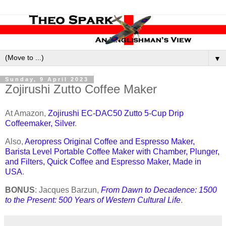
▼
Sunday, 9 April 2023
Zojirushi Zutto Coffee Maker
At Amazon,
Zojirushi EC-DAC50 Zutto 5-Cup Drip
Coffeemaker, Silver
.
Also,
Aeropress Original Coffee and Espresso Maker,
Barista Level Portable Coffee Maker with Chamber, Plunger,
and Filters, Quick Coffee and Espresso Maker, Made in
USA
.
BONUS
: Jacques Barzun,
From Dawn to Decadence: 1500
to the Present: 500 Years of Western Cultural Life
.