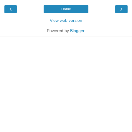
‹
›
Home
View web version
Powered by
Blogger
.