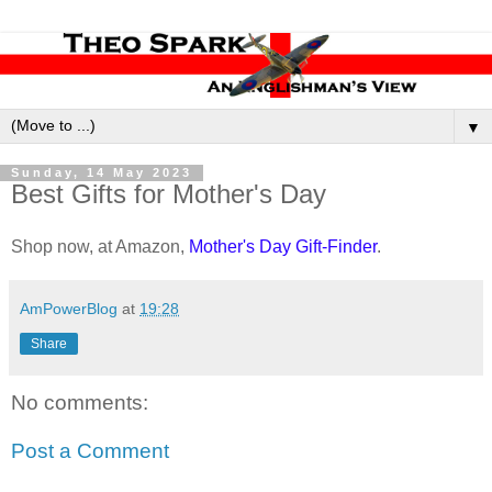
▼
Sunday, 14 May 2023
Best Gifts for Mother's Day
Shop now, at Amazon,
Mother's Day Gift-Finder
.
AmPowerBlog
at
19:28
Share
No comments:
Post a Comment