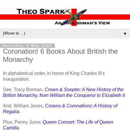
▼
Saturday, 6 May 2023
Coronation! 6 Books About British the
Monarchy
In alphabetical order, in honor of King Charles III's
inauguration.
See, Tracy Borman,
Crown & Sceptre: A New History of the
British Monarchy, from William the Conqueror to Elizabeth II
.
And, William Jones,
Crowns & Coronations: A History of
Regalia
.
Plus, Penny Junor,
Queen Consort: The Life of Queen
Camilla
.