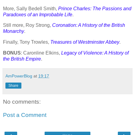
More, Sally Bedell Smith,
Prince Charles: The Passions and
Paradoxes of an Improbable Life
.
Still more, Roy Strong,
Coronation: A History of the British
Monarchy
.
Finally, Tony Trowles,
Treasures of Westminster Abbey
.
BONUS
: Caronline Elkins,
Legacy of Violence: A History of
the British Empire
.
AmPowerBlog
at
19:17
Share
No comments:
Post a Comment