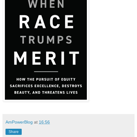
AmPowerBlog
at
16:56
Share