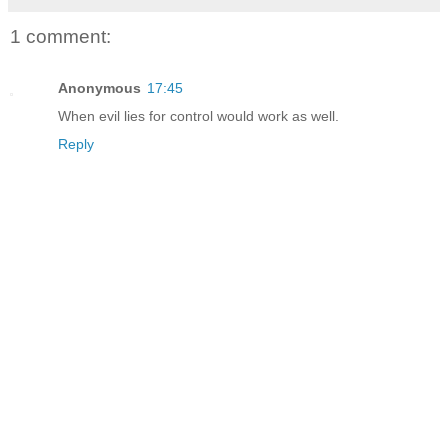
1 comment:
Anonymous
17:45
When evil lies for control would work as well.
Reply