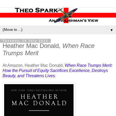
▼
Tuesday, 18 July 2023
Heather Mac Donald,
When Race
Trumps Merit
At Amazon, Heather Mac Donald,
When Race Trumps Merit:
How the Pursuit of Equity Sacrifices Excellence, Destroys
Beauty, and Threatens Lives
.