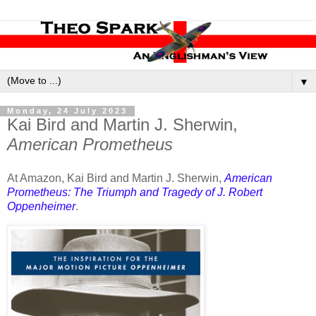
▼
Monday, 24 July 2023
Kai Bird and Martin J. Sherwin,
American Prometheus
At Amazon, Kai Bird and Martin J. Sherwin,
American
Prometheus: The Triumph and Tragedy of J. Robert
Oppenheimer
.