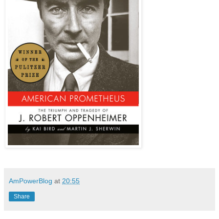
AmPowerBlog
at
20:55
Share