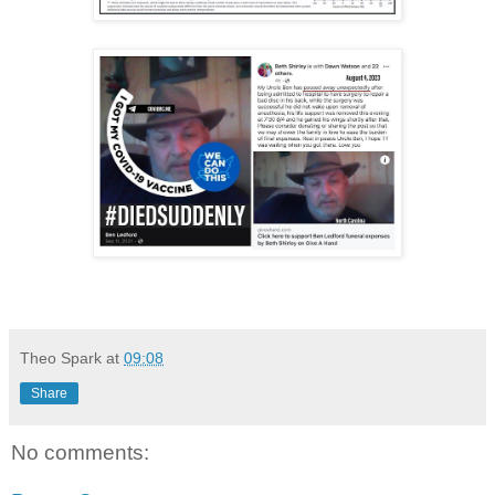
Theo Spark
at
09:08
Share
No comments: