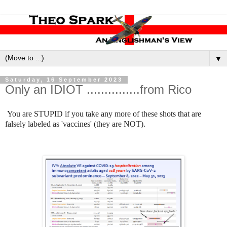
▼
Saturday, 16 September 2023
Only an IDIOT ...............from Rico
You are STUPID if you take any more of these shots that are
falsely labeled as 'vaccines' (they are NOT).