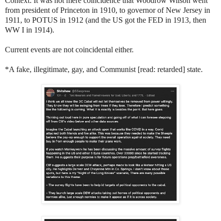
Context: It was not mere coincidence that Woodrow Wilson went
from president of Princeton in 1910, to governor of New Jersey in
1911, to POTUS in 1912 (and the US got the FED in 1913, then
WW I in 1914).
Current events are not coincidental either.
*A fake, illegitimate, gay, and Communist [read: retarded] state.