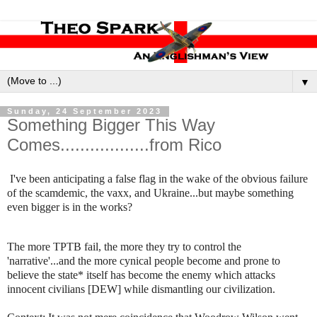
▼
Sunday, 24 September 2023
Something Bigger This Way
Comes..................from Rico
I've been anticipating a false flag in the wake of the obvious failure
of the scamdemic, the vaxx, and Ukraine...but maybe something
even bigger is in the works?
The more TPTB fail, the more they try to control the
'narrative'...and the more cynical people become and prone to
believe the state* itself has become the enemy which attacks
innocent civilians [DEW] while dismantling our civilization.