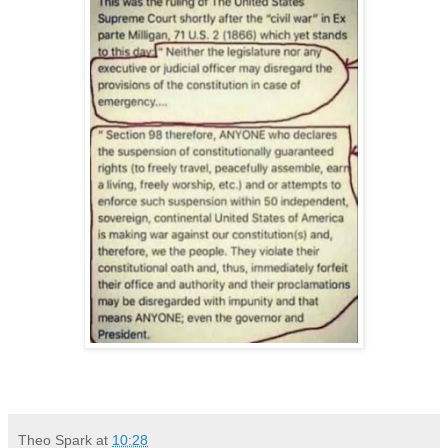
Theo Spark
at
10:28