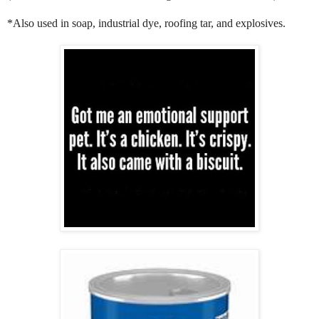
*Also used in soap, industrial dye, roofing tar, and explosives.