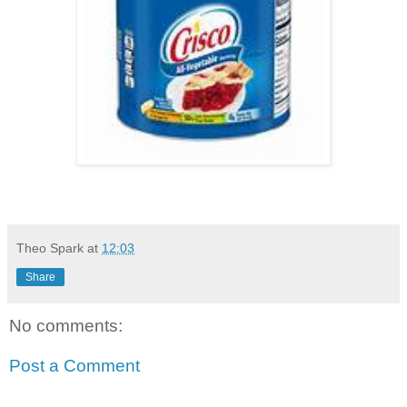
Theo Spark
at
12:03
Share
No comments:
Post a Comment