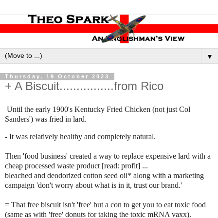
▼
Thursday, 19 October 2023
+ A Biscuit................from Rico
Until the early 1900's Kentucky Fried Chicken (not just Col
Sanders') was fried in lard.
- It was relatively healthy and completely natural.
Then 'food business' created a way to replace expensive lard with a
cheap processed waste product [read: profit] ...
bleached and deodorized cotton seed oil* along with a marketing
campaign 'don't worry about what is in it, trust our brand.'
= That free biscuit isn't 'free' but a con to get you to eat toxic food
(same as with 'free' donuts for taking the toxic mRNA vaxx).