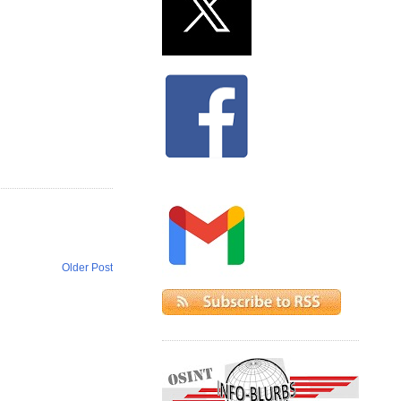
Older Post