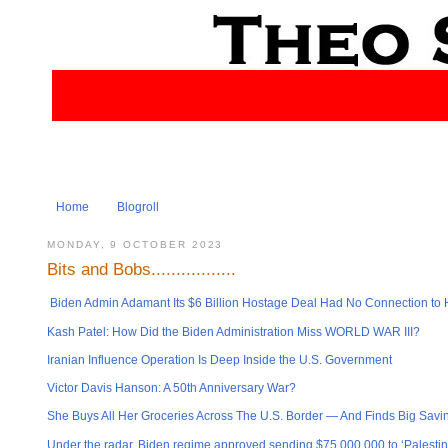
Home
Blogroll
MONDAY, 9 OCTOBER 2023
Bits and Bobs.................
Biden Admin Adamant Its $6 Billion Hostage Deal Had No Connection to H
Kash Patel: How Did the Biden Administration Miss WORLD WAR III?
Iranian Influence Operation Is Deep Inside the U.S. Government
Victor Davis Hanson: A 50th Anniversary War?
She Buys All Her Groceries Across The U.S. Border — And Finds Big Savi
Under the radar, Biden regime approved sending $75,000,000 to ‘Palestin