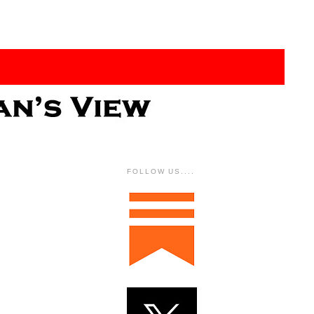
FOLLOW US....