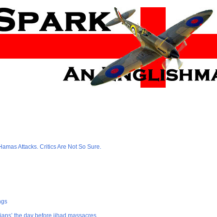
amas Attacks. Critics Are Not So Sure.
ngs
ians’ the day before jihad massacres