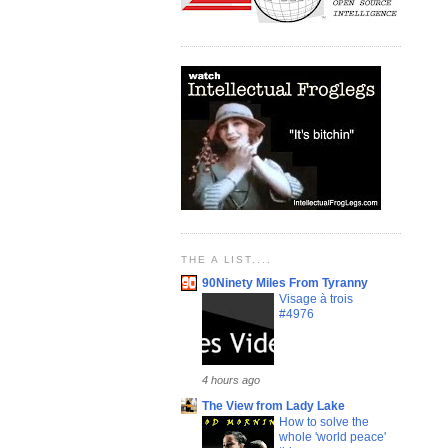
THE A LIST....
90Ninety Miles From Tyranny
Visage à trois
#4976
4 hours ago
The View from Lady Lake
How to solve the
whole 'world peace'