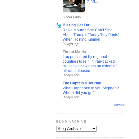
thing...
5 hours ago
Blazing Cat Fur
Rosie Mourns She Can’t Sing
About Trump’s ‘Teeny Tiny Penis’
When Hosting Kimmel
2 days ago
Threat Matrix
Iraq pressured by regional
countries to rein in Iran-backed
militias as new data on extent of
attacks released
3 days ago
The Captain's Journal
What Happened to you Stephen?
Where did you go?
3 days ago
Show All
BLOG ARCHIVE