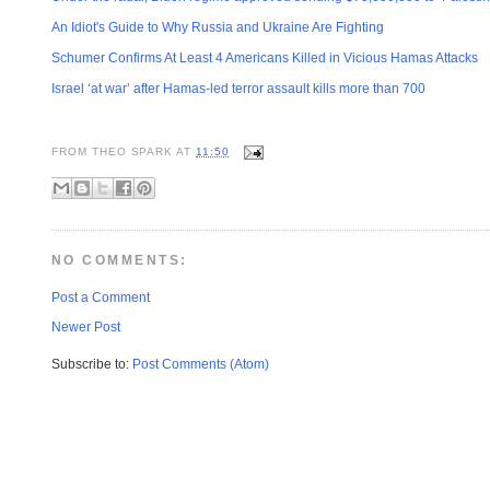
An Idiot's Guide to Why Russia and Ukraine Are Fighting
Schumer Confirms At Least 4 Americans Killed in Vicious Hamas Attacks
Israel ‘at war’ after Hamas-led terror assault kills more than 700
FROM
THEO SPARK
AT
11:50
NO COMMENTS:
Post a Comment
Newer Post
Subscribe to:
Post Comments (Atom)