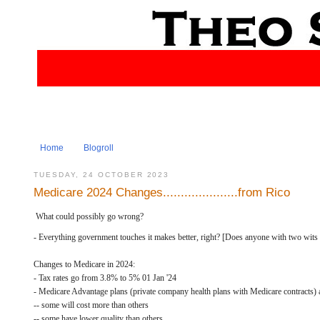
Home
Blogroll
TUESDAY, 24 OCTOBER 2023
Medicare 2024 Changes.....................from Rico
What could possibly go wrong?
- Everything government touches it makes better, right? [Does anyone with two wits to
Changes to Medicare in 2024:
- Tax rates go from 3.8% to 5% 01 Jan '24
- Medicare Advantage plans (private company health plans with Medicare contracts) 
-- some will cost more than others
-- some have lower quality than others