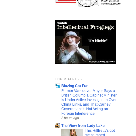
THE A LIST....
Blazing Cat Fur
Former Vancouver Mayor Says a
British Columbia Cabinet Minister
Is Under Active Investigation Over
China Links, and That Carney
Government Is Not Acting on
Foreign Interference
2 hours ago
The View from Lady Lake
This HillBetty's got
me stumped...