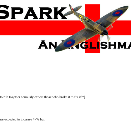
 rub together seriously expect those who broke it to fix it?*]
are expected to increase 47% but: