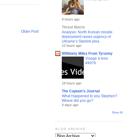
9 hours ago
Threat Matrix
Older Post
Analysis: North Korean missile
deployment raises urgency of
Ukraine’s Starlink plea
12 hours ago
90Ninety Miles From Tyranny
Visage à trois
#4976
18 hours ago
The Captain's Journal
What Happened to you Stephen?
Where did you go?
4 days ago
Show All
BLOG ARCHIVE