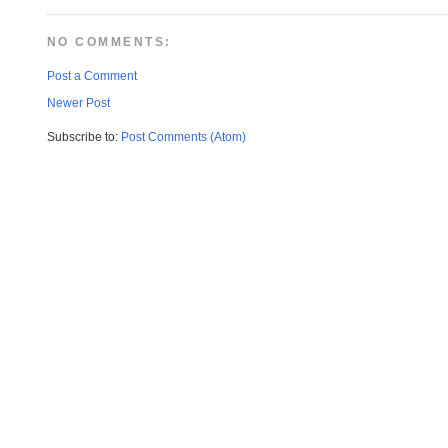
NO COMMENTS:
Post a Comment
Newer Post
Subscribe to:
Post Comments (Atom)