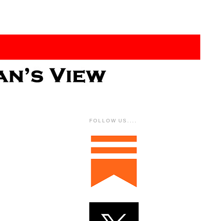
FOLLOW US....