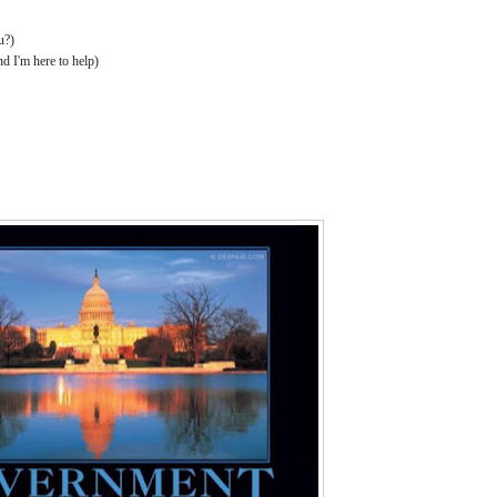
u?)
d I'm here to help)