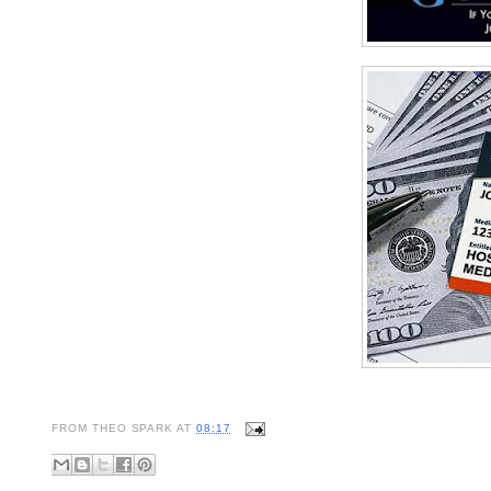
FROM
THEO SPARK
AT
08:17