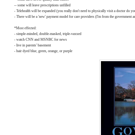
-- some will leave prescriptions unfilled
- Telehealth will be expanded (you really don't need to physically visit a doctor do yo
- There will be a 'new' payment model for care providers (I'm from the government an
*Most effected:
- simple-minded, double-masked, triple-vaxxed
- watch CNN and MSNBC for news
- live in parents' basement
- hair dyed blue, green, orange, or purple