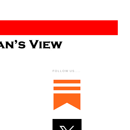
FOLLOW US....