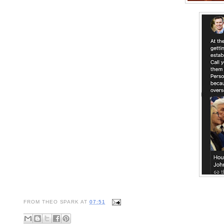
FROM
THEO SPARK
AT
07:51