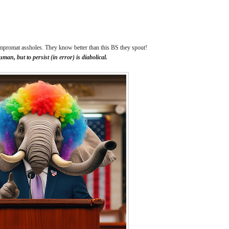
kompromat assholes. They know better than this BS they spout!
human, but to persist (in error) is diabolical.