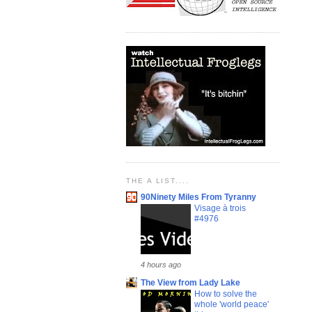
THE A LIST....
90Ninety Miles From Tyranny
Visage à trois
#4976
4 hours ago
The View from Lady Lake
How to solve the
whole 'world peace'