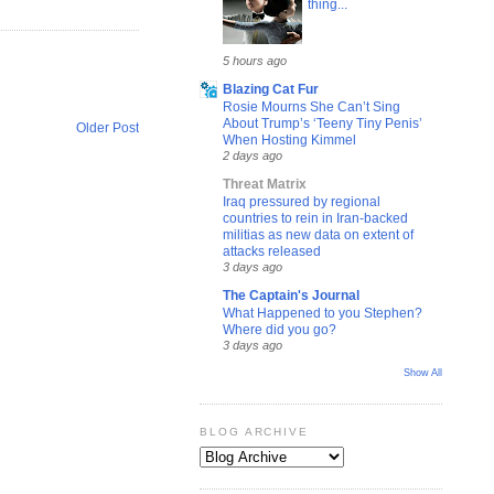
thing...
5 hours ago
Blazing Cat Fur
Rosie Mourns She Can’t Sing
About Trump’s ‘Teeny Tiny Penis’
Older Post
When Hosting Kimmel
2 days ago
Threat Matrix
Iraq pressured by regional
countries to rein in Iran-backed
militias as new data on extent of
attacks released
3 days ago
The Captain's Journal
What Happened to you Stephen?
Where did you go?
3 days ago
Show All
BLOG ARCHIVE