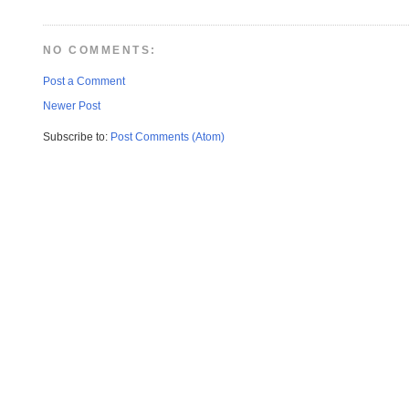
NO COMMENTS:
Post a Comment
Newer Post
Subscribe to:
Post Comments (Atom)