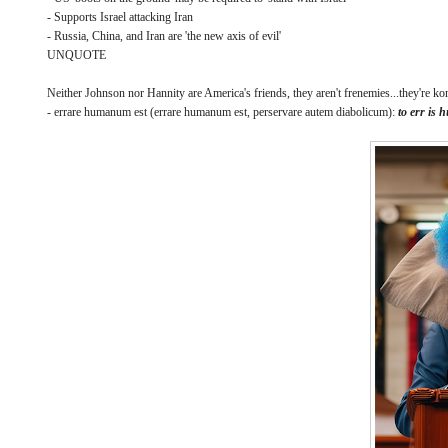
- Supports Israel attacking Iran
- Russia, China, and Iran are 'the new axis of evil'
UNQUOTE
Neither Johnson nor Hannity are America's friends, they aren't frenemies...they're 
- errare humanum est (errare humanum est, perservare autem diabolicum):
to err is 