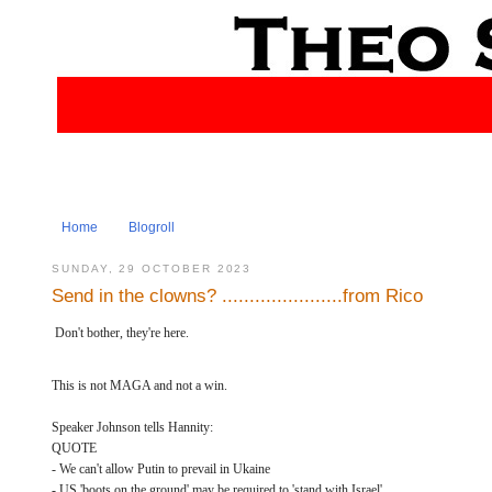
Home
Blogroll
SUNDAY, 29 OCTOBER 2023
Send in the clowns? ......................from Rico
Don't bother, they're here.
This is not MAGA and not a win.
Speaker Johnson tells Hannity:
QUOTE
- We can't allow Putin to prevail in Ukaine
- US 'boots on the ground' may be required to 'stand with Israel'