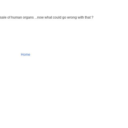
d sale of human organs ...now what could go wrong with that ?
Home