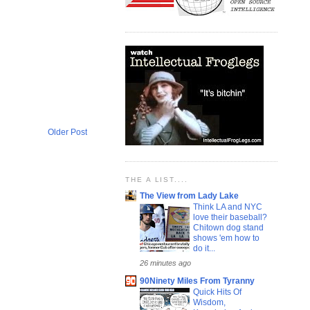
Older Post
THE A LIST....
The View from Lady Lake
Think LA and NYC
love their baseball?
Chitown dog stand
shows 'em how to
do it...
26 minutes ago
90Ninety Miles From Tyranny
Quick Hits Of
Wisdom,