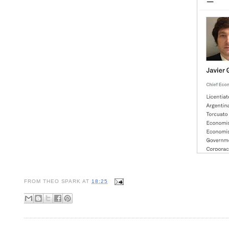
FROM
THEO SPARK
AT
18:25