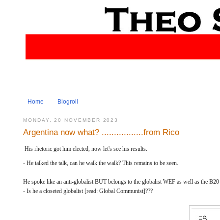
Home
Blogroll
MONDAY, 20 NOVEMBER 2023
Argentina now what? .................from Rico
His rhetoric got him elected, now let's see his results.
- He talked the talk, can he walk the walk? This remains to be seen.
He spoke like an anti-globalist BUT belongs to the globalist WEF as well as the B
- Is he a closeted globalist [read: Global Communist]???