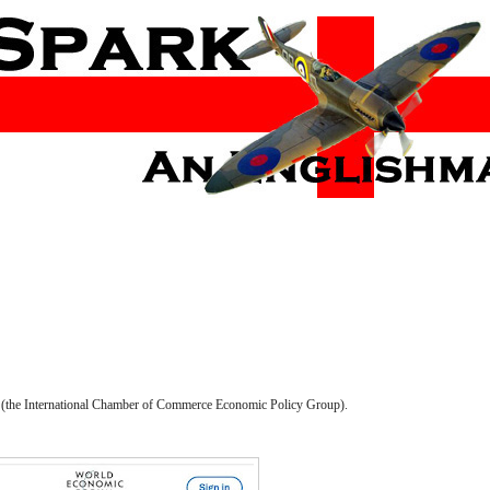
20 (the International Chamber of Commerce Economic Policy Group).