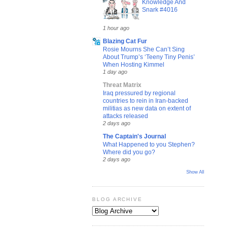
Knowledge And
Snark #4016
1 hour ago
Blazing Cat Fur
Rosie Mourns She Can’t Sing
About Trump’s ‘Teeny Tiny Penis’
When Hosting Kimmel
1 day ago
Threat Matrix
Iraq pressured by regional
countries to rein in Iran-backed
militias as new data on extent of
attacks released
2 days ago
The Captain's Journal
What Happened to you Stephen?
Where did you go?
2 days ago
Show All
BLOG ARCHIVE