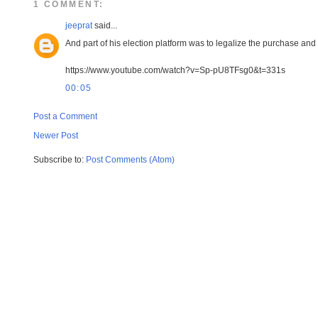
1 COMMENT:
jeeprat
said...
And part of his election platform was to legalize the purchase an
https://www.youtube.com/watch?v=Sp-pU8TFsg0&t=331s
00:05
Post a Comment
Newer Post
Subscribe to:
Post Comments (Atom)