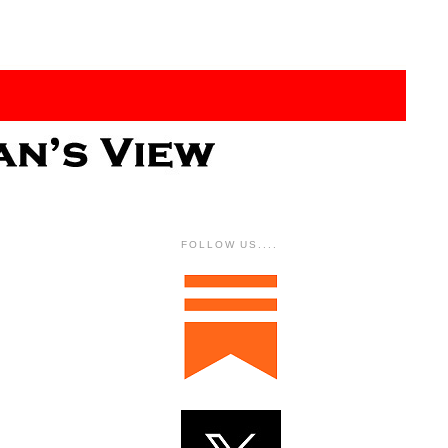
FOLLOW US....