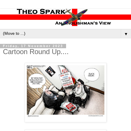
▼
Friday, 17 November 2023
Cartoon Round Up....