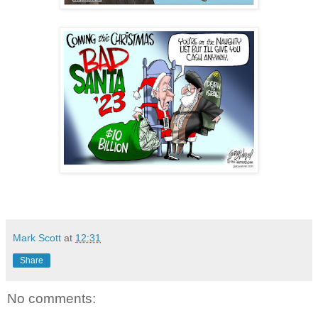
Mark Scott
at
12:31
Share
No comments: