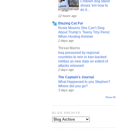
Chitown dog stand
shows 'em how to
do it...
12 hours ago
Blazing Cat Fur
Rosie Mourns She Can’t Sing
About Trump’s ‘Teeny Tiny Penis’
When Hosting Kimmel
2 days ago
Threat Matrix
Iraq pressured by regional
countries to rein in Iran-backed
militias as new data on extent of
attacks released
2 days ago
The Captain's Journal
What Happened to you Stephen?
Where did you go?
3 days ago
Show All
BLOG ARCHIVE