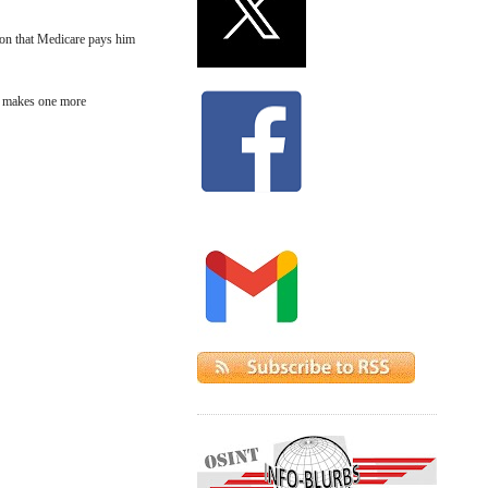
ion that Medicare pays him
nd makes one more