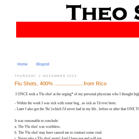
Home
Blogroll
THURSDAY, 2 NOVEMBER 2023
Flu Shots, 400% ...................from Rico
I ONCE took a 'Flu shot' at the urging* of my personal physician who I thought high
- Within the week I was sick with some bug...as sick as I'd ever been.
- Later I also got the 'flu' (which I'd never had in my life...before or after that ONE 'Fl
It was reasonable to conclude:
a. The 'Flu shot' was worthless.
b. The 'Flu shot' may have caused me to contract some crud.
c. Never take a 'Flu shot' again! And I have not and will not.