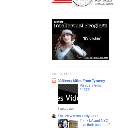
THE A LIST....
90Ninety Miles From Tyranny
Visage à trois
#4975
6 hours ago
The View from Lady Lake
Think LA and NYC
love their baseball?