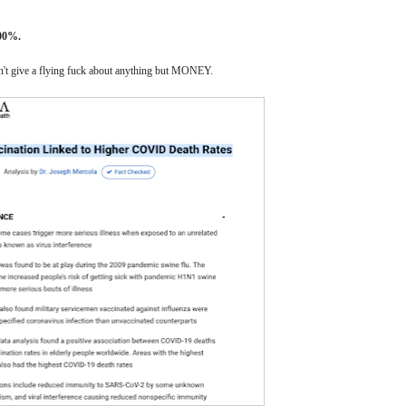
00%.
sn't give a flying fuck about anything but MONEY.