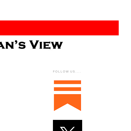
FOLLOW US....