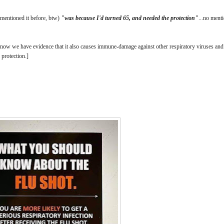
d mentioned it before, btw)
"was because I'd turned 65, and needed the protection"
...no ment
 now we have evidence that it also causes immune-damage against other respiratory viruses a
l protection.]