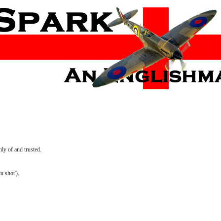
ly of and trusted.
u shot').