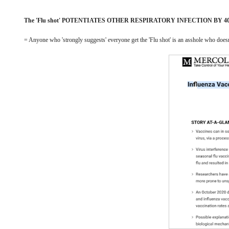
The 'Flu shot' POTENTIATES OTHER RESPIRATORY INFECTION BY 4
= Anyone who 'strongly suggests' everyone get the 'Flu shot' is an asshole who doe