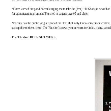
*I later learned the good doctor's urging me to take the (free) 'Flu Shot (he never ha
for administering an annual 'Flu shot' to patients age 65 and older.
Not only has the public long suspected the "Flu shot' only kinda-sometimes worked,
susceptible to them. [read: The 'Flu shot' screws you in return for little...if any...actua
The 'Flu shot' DOES NOT WORK.