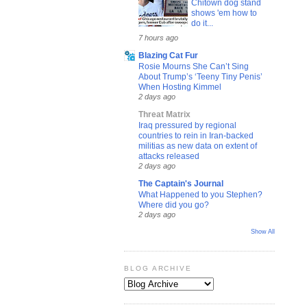
Chitown dog stand
shows 'em how to
do it...
7 hours ago
Blazing Cat Fur
Rosie Mourns She Can’t Sing
About Trump’s ‘Teeny Tiny Penis’
When Hosting Kimmel
2 days ago
Threat Matrix
Iraq pressured by regional
countries to rein in Iran-backed
militias as new data on extent of
attacks released
2 days ago
The Captain's Journal
What Happened to you Stephen?
Where did you go?
2 days ago
Show All
BLOG ARCHIVE