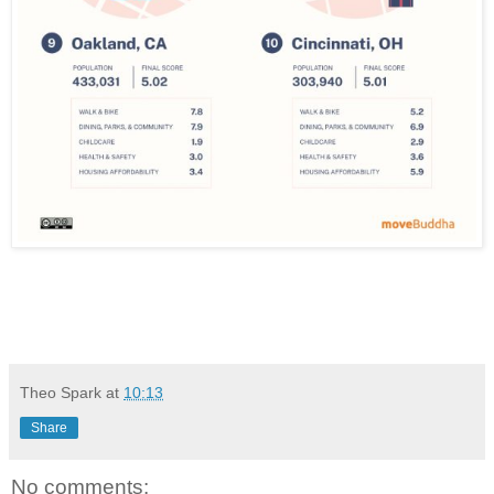
Theo Spark
at
10:13
Share
No comments: