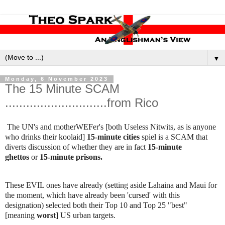
▼
Monday, 6 November 2023
The 15 Minute SCAM
.............................from Rico
The UN's and motherWEFer's [both Useless Nitwits, as is anyone
who drinks their koolaid]
15-minute cities
spiel is a SCAM that
diverts discussion of whether they are in fact
15-minute
ghettos
or
15-minute prisons.
These EVIL ones have already (setting aside Lahaina and Maui for
the moment, which have already been 'cursed' with this
designation) selected both their Top 10 and Top 25 "best"
[meaning
worst
] US urban targets.