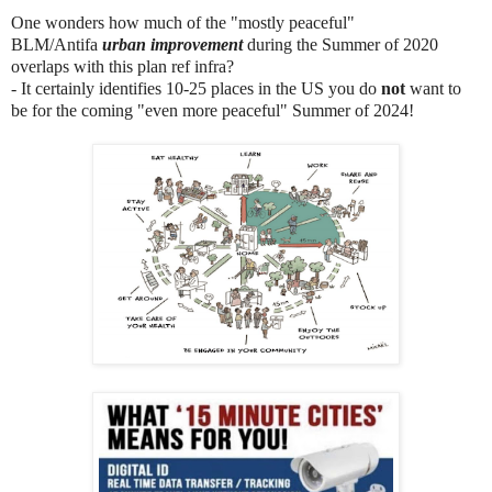
One wonders how much of the "mostly peaceful"
BLM/Antifa
urban improvement
during the Summer of 2020
overlaps with this plan ref infra?
- It certainly identifies 10-25 places in the US you do
not
want to
be for the coming "even more peaceful" Summer of 2024!