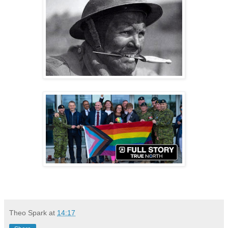
Theo Spark
at
14:17