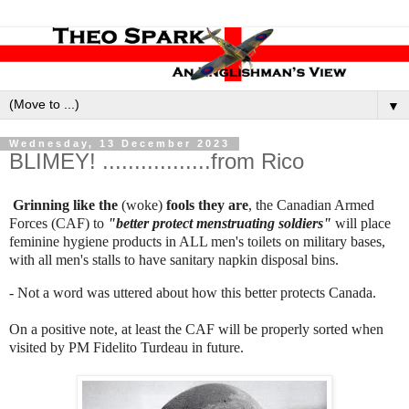
▼
Wednesday, 13 December 2023
BLIMEY! .................from Rico
Grinning like the
(woke)
fools they are
, the Canadian Armed
Forces (CAF) to
"better protect menstruating soldiers"
will place
feminine hygiene products in ALL men's toilets on military bases,
with all men's stalls to have sanitary napkin disposal bins.
- Not a word was uttered about how this better protects Canada.
On a positive note, at least the CAF will be properly sorted when
visited by PM Fidelito Turdeau in future.