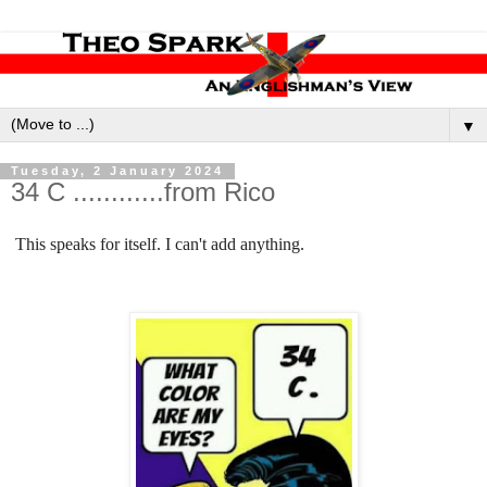
▼
Tuesday, 2 January 2024
34 C ............from Rico
This speaks for itself. I can't add anything.