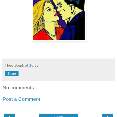
Theo Spark
at
18:55
Share
No comments:
Post a Comment
‹
›
Home