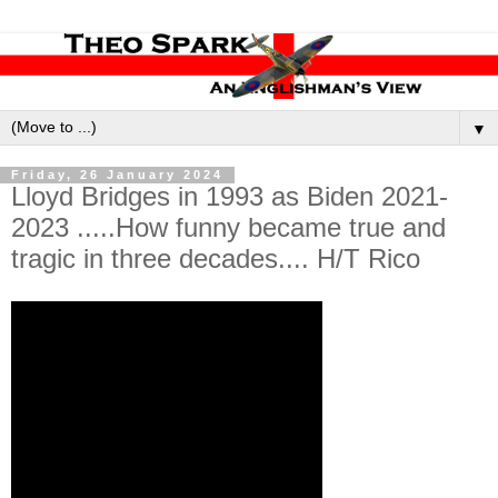
▼
Friday, 26 January 2024
Lloyd Bridges in 1993 as Biden 2021-
2023 .....How funny became true and
tragic in three decades.... H/T Rico