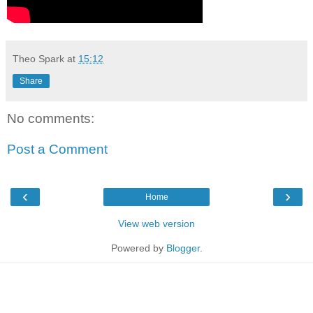
Theo Spark
at
15:12
Share
No comments:
Post a Comment
‹
›
Home
View web version
Powered by
Blogger
.