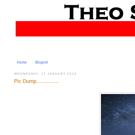
Home
Blogroll
WEDNESDAY, 17 JANUARY 2024
Pic Dump...............