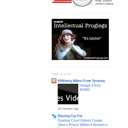
THE A LIST....
90Ninety Miles From Tyranny
Visage à trois
#4980
32 minutes ago
Blazing Cat Fur
Dueling Court Orders Create
‘Men’s Prison Within A Women’s