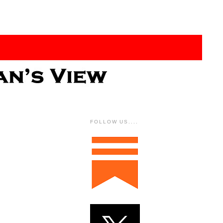
FOLLOW US....