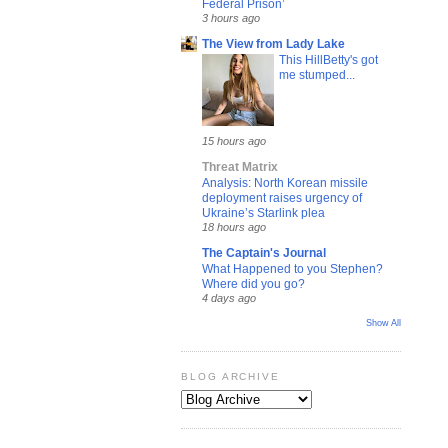
Federal Prison’
3 hours ago
The View from Lady Lake
This HillBetty's got
me stumped...
15 hours ago
Threat Matrix
Analysis: North Korean missile
deployment raises urgency of
Ukraine’s Starlink plea
18 hours ago
The Captain's Journal
What Happened to you Stephen?
Where did you go?
4 days ago
Show All
BLOG ARCHIVE