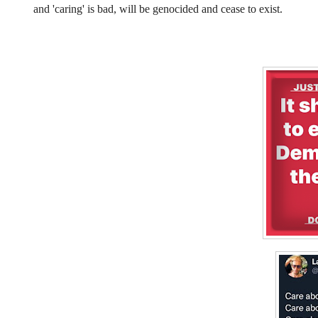
and 'caring' is bad, will be genocided and cease to exist.