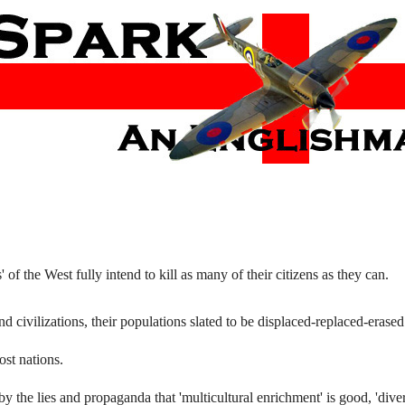
f the West fully intend to kill as many of their citizens as they can.
nd civilizations, their populations slated to be displaced-replaced-erased
ost nations.
the lies and propaganda that 'multicultural enrichment' is good, 'divers