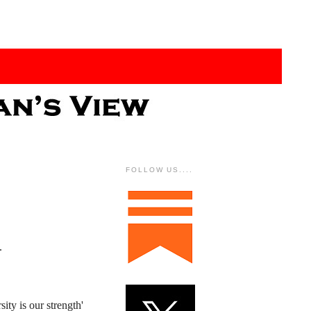
FOLLOW US....
.
ity is our strength'