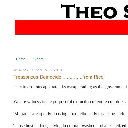
Home
Blogroll
MONDAY, 1 JANUARY 2024
Treasonous Democide ..............from Rico
The treasonous apparatchiks masquerading as the 'governments' o
We are witness to the purposeful extinction of entire countries a
'Migrants' are openly boasting about ethnically cleansing their h
Those host nations, having been brainwashed and anesthetized by 