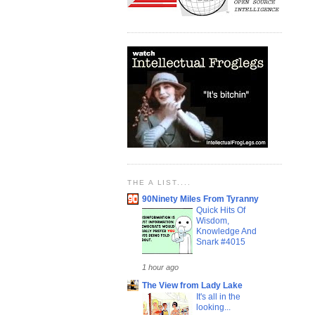
THE A LIST....
90Ninety Miles From Tyranny
Quick Hits Of
Wisdom,
Knowledge And
Snark #4015
1 hour ago
The View from Lady Lake
It's all in the
looking...