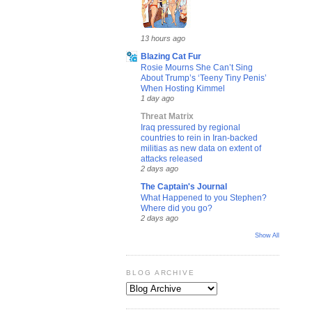
13 hours ago
Blazing Cat Fur
Rosie Mourns She Can’t Sing
About Trump’s ‘Teeny Tiny Penis’
When Hosting Kimmel
1 day ago
Threat Matrix
Iraq pressured by regional
countries to rein in Iran-backed
militias as new data on extent of
attacks released
2 days ago
The Captain's Journal
What Happened to you Stephen?
Where did you go?
2 days ago
Show All
BLOG ARCHIVE