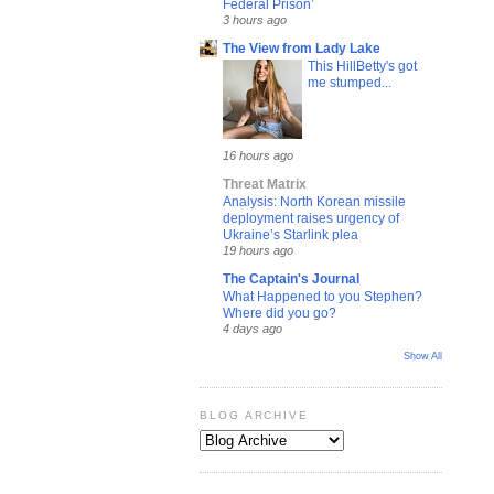
Federal Prison’
3 hours ago
The View from Lady Lake
This HillBetty's got
me stumped...
16 hours ago
Threat Matrix
Analysis: North Korean missile
deployment raises urgency of
Ukraine’s Starlink plea
19 hours ago
The Captain's Journal
What Happened to you Stephen?
Where did you go?
4 days ago
Show All
BLOG ARCHIVE