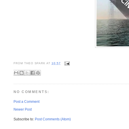
FROM
THEO SPARK
AT
10:57
NO COMMENTS:
Post a Comment
Newer Post
Subscribe to:
Post Comments (Atom)