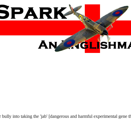
r bully into taking the 'jab' [dangerous and harmful experimental gene t