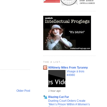
THE A LIST....
90Ninety Miles From Tyranny
Visage à trois
#4980
Older Post
1 hour ago
Blazing Cat Fur
Dueling Court Orders Create
‘Men’s Prison Within A Women’s