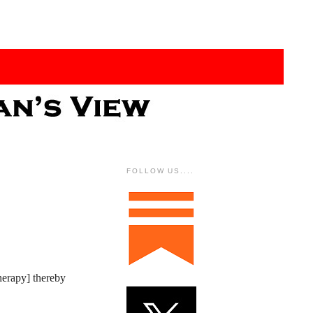
FOLLOW US....
herapy] thereby