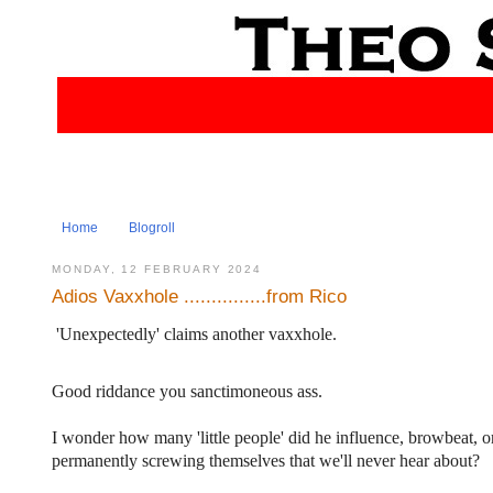
Home
Blogroll
MONDAY, 12 FEBRUARY 2024
Adios Vaxxhole ...............from Rico
'Unexpectedly' claims another vaxxhole.
Good riddance you sanctimoneous ass.
I wonder how many 'little people' did he influence, browbeat, o
permanently screwing themselves that we'll never hear about?