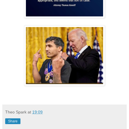
Theo Spark
at
19:09
Share