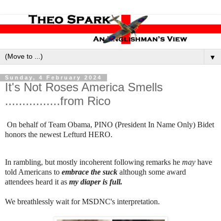
▼
Sunday, 4 February 2024
It's Not Roses America Smells
................from Rico
On behalf of Team Obama, PINO (President In Name Only) Bidet
honors the newest Lefturd HERO.
In rambling, but mostly incoherent following remarks he
may
have
told Americans to
embrace the suck
although some award
attendees heard it as
my diaper is full.
We breathlessly wait for MSDNC's interpretation.