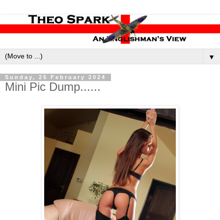
▼
Sunday, 25 February 2024
Mini Pic Dump......